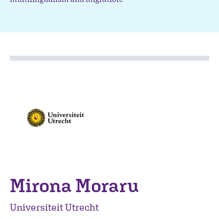
Mirona Moraru
Universiteit Utrecht