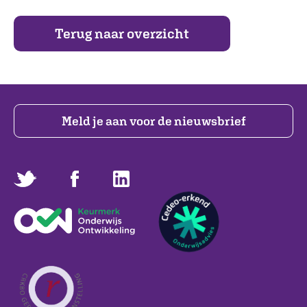
Terug naar overzicht
Meld je aan voor de nieuwsbrief