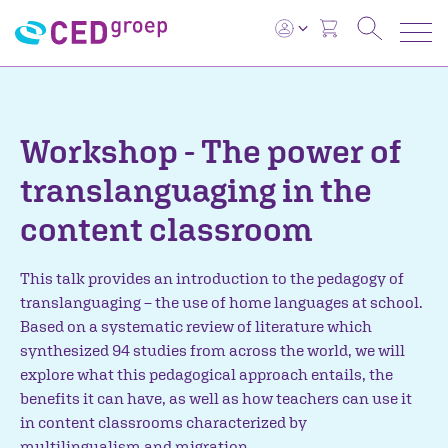
Workshop - The power of
translanguaging in the
content classroom
This talk provides an introduction to the pedagogy of
translanguaging – the use of home languages at school.
Based on a systematic review of literature which
synthesized 94 studies from across the world, we will
explore what this pedagogical approach entails, the
benefits it can have, as well as how teachers can use it
in content classrooms characterized by
multilingualism and migration.